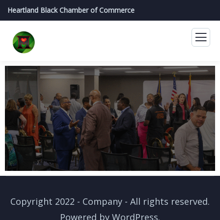
Heartland Black Chamber of Commerce
Copyright 2022 - Company - All rights reserved.
Powered by WordPress.